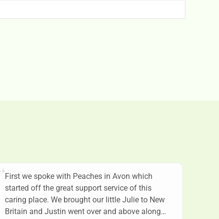
First we spoke with Peaches in Avon which
started off the great support service of this
caring place. We brought our little Julie to New
Britain and Justin went over and above along