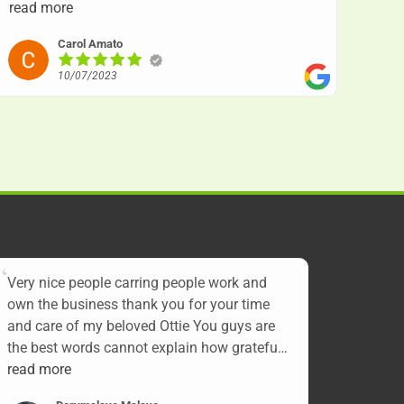
with other very caring gentlemen. Knowing she
read more
was cremated by herself and still being treated
Carol Amato
with love and caring will always remain in our
hearts. Our sincere thanks for all your sympathy
10/07/2023
and prayers, Carol and Charlie. RIP our little bug
a boo XOXO
Very nice people carring people work and
own the business thank you for your time
and care of my beloved Ottie You guys are
the best words cannot explain how grateful I
am. Thank you again we love you and miss
read more
you Ottie till we see each other again Over