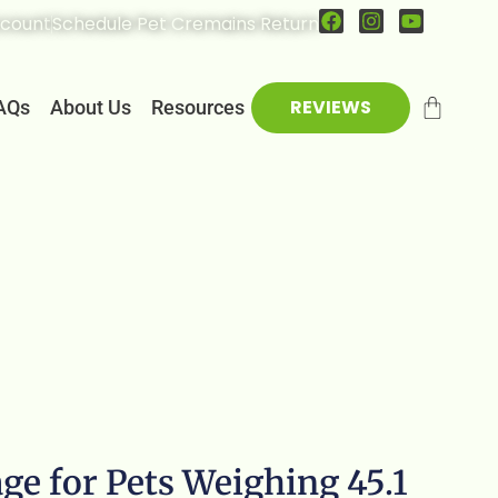
count
Schedule Pet Cremains Return
REVIEWS
AQs
About Us
Resources
ge for Pets Weighing 45.1