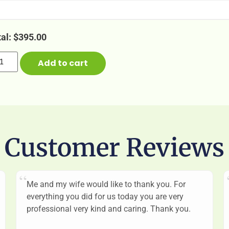
tal:
$
395.00
Add to cart
Customer Reviews
Me and my wife would like to thank you. For
everything you did for us today you are very
professional very kind and caring. Thank you.