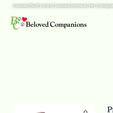
Connecticut’s most trusted name in Pet Compan
P