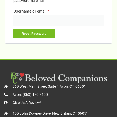
password via email.
Username or email
*
Reset Password
369 West Main Street Suite 4 Avon, CT. 06001
Avon: (860) 470-7100
Give Us A Review!
155 John Downey Drive, New Britain, CT 06051