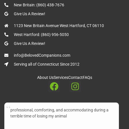
New Britain: (860) 438-7676
Give Us A Review!
1123 New Britain Avenue West Hartford, CT 06110
West Hartford: (860) 956-5050
Give Us A Review!
info@BelovedCompanions.com
Serving all of Connecticut Since 2012
About Us
Services
Contact
FAQs
professional, comforting, and accommodating during a
terrible time of losing my animal