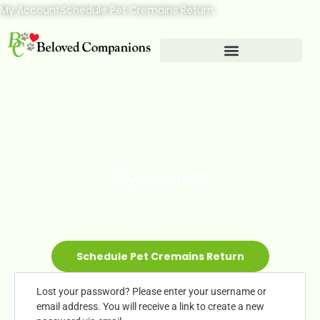
My Account
Schedule Pet Cremains Return
My account
Schedule Pet Cremains Return
Lost your password? Please enter your username or
email address. You will receive a link to create a new